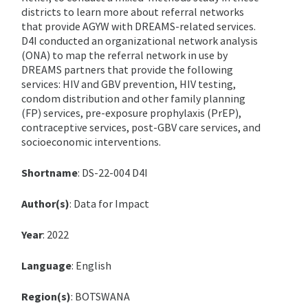
districts to learn more about referral networks
that provide AGYW with DREAMS-related services.
D4I conducted an organizational network analysis
(ONA) to map the referral network in use by
DREAMS partners that provide the following
services: HIV and GBV prevention, HIV testing,
condom distribution and other family planning
(FP) services, pre-exposure prophylaxis (PrEP),
contraceptive services, post-GBV care services, and
socioeconomic interventions.
Shortname
: DS-22-004 D4I
Author(s)
: Data for Impact
Year
: 2022
Language
: English
Region(s)
: BOTSWANA