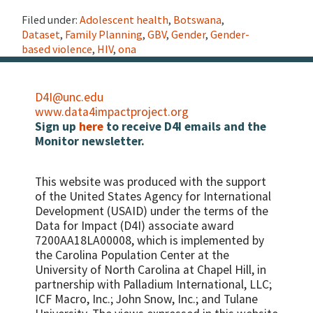
Filed under:
Adolescent health
,
Botswana
,
Dataset
,
Family Planning
,
GBV
,
Gender
,
Gender-
based violence
,
HIV
,
ona
D4I@unc.edu
www.data4impactproject.org
Sign up
here
to receive D4I emails and the
Monitor newsletter.
This website was produced with the support
of the United States Agency for International
Development (USAID) under the terms of the
Data for Impact (D4I) associate award
7200AA18LA00008, which is implemented by
the Carolina Population Center at the
University of North Carolina at Chapel Hill, in
partnership with
Palladium International, LLC;
ICF Macro, Inc.; John Snow, Inc.; and Tulane