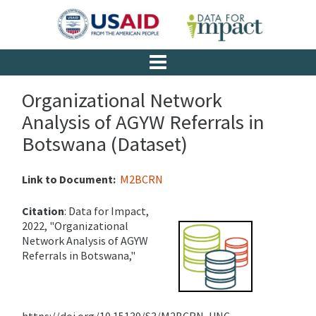
Organizational Network
Analysis of AGYW Referrals in
Botswana (Dataset)
Link to Document:
M2BCRN
Citation
:
Data for Impact,
2022, "Organizational
Network Analysis of AGYW
Referrals in Botswana,"