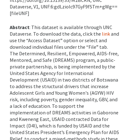
https://doi.org/10.15139/S3/M2BCRN, UNC
Dataverse, V1, UNF:
6:gdLzioIc
97GyF9fSTm+gWg==
[
fileUNF
]
Abstract
:
This dataset is available through UNC
Dataverse. To download the data, click the
link
and
use the “Access Dataset” option or select and
download individual files under the “File” tab.
The Determined, Resilient, Empowered, AIDS-free,
Mentored, and Safe (DREAMS) program, a public-
private partnership, is being implemented by the
United States Agency for International
Development (USAID) in two districts of Botswana
to address the structural drivers that increase
Adolescent Girls and Young Women's (AGYW) HIV
risk, including poverty, gender inequality, GBV, and
a lack of education. To support the
implementation of DREAMS activities in Gaborone
and Kweneng East, USAID contracted Data for
Impact (D4I), which is funded by USAID and the
United States President’s Emergency Plan for AIDS
Relief, to conduct a mixed-methods study in these