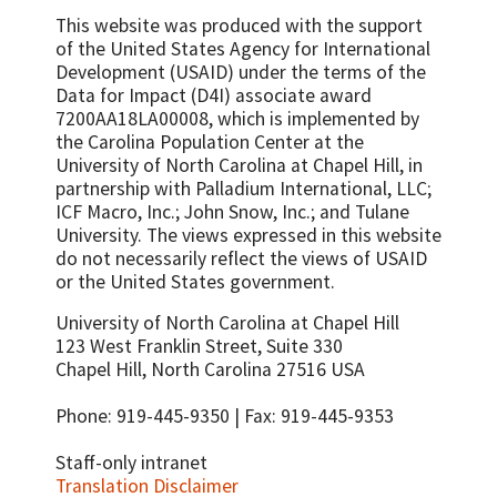
This website was produced with the support
of the United States Agency for International
Development (USAID) under the terms of the
Data for Impact (D4I) associate award
7200AA18LA00008, which is implemented by
the Carolina Population Center at the
University of North Carolina at Chapel Hill, in
partnership with
Palladium International, LLC;
ICF Macro, Inc.; John Snow, Inc.; and Tulane
University.
The views expressed in this website
do not necessarily reflect the views of USAID
or the United States government.
University of North Carolina at Chapel Hill
123 West Franklin Street, Suite 330
Chapel Hill, North Carolina 27516 USA
Phone: 919-445-9350 | Fax: 919-445-9353
Staff-only intranet
Translation Disclaimer