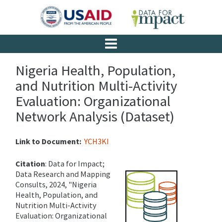
Nigeria Health, Population,
and Nutrition Multi-Activity
Evaluation: Organizational
Network Analysis (Dataset)
Link to Document:
YCH3KI
Citation
: Data for Impact;
Data Research and Mapping
Consults, 2024, "Nigeria
Health, Population, and
Nutrition Multi-Activity
Evaluation: Organizational