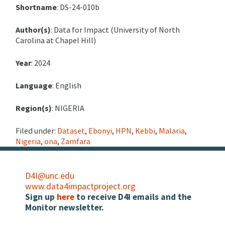
Shortname
: DS-24-010b
Author(s)
: Data for Impact (University of North
Carolina at Chapel Hill)
Year
: 2024
Language
: English
Region(s)
: NIGERIA
Filed under:
Dataset
,
Ebonyi
,
HPN
,
Kebbi
,
Malaria
,
Nigeria
,
ona
,
Zamfara
D4I@unc.edu
www.data4impactproject.org
Sign up
here
to receive D4I emails and the
Monitor newsletter.