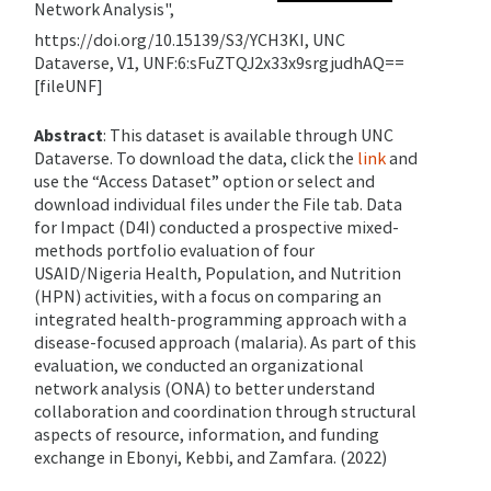
Network Analysis",
https://doi.org/10.15139/S3/YCH3KI, UNC
Dataverse, V1, UNF:6:sFuZTQJ2x33x9srgjudhAQ==
[fileUNF]
Abstract
: This dataset is available through UNC
Dataverse. To download the data, click the
link
and
use the “Access Dataset” option or select and
download individual files under the File tab.
Data
for Impact (D4I) conducted a prospective mixed-
methods portfolio evaluation of four
USAID/Nigeria Health, Population, and Nutrition
(HPN) activities, with a focus on comparing an
integrated health-programming approach with a
disease-focused approach (malaria). As part of this
evaluation, we conducted an organizational
network analysis (ONA) to better understand
collaboration and coordination through structural
aspects of resource, information, and funding
exchange in Ebonyi, Kebbi, and Zamfara. (2022)