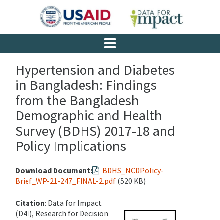
Hypertension and Diabetes
in Bangladesh: Findings
from the Bangladesh
Demographic and Health
Survey (BDHS) 2017-18 and
Policy Implications
Download Document:
BDHS_NCDPolicy-
Brief_WP-21-247_FINAL-2.pdf
(520 KB)
Citation
: Data for Impact
(D4I), Research for Decision