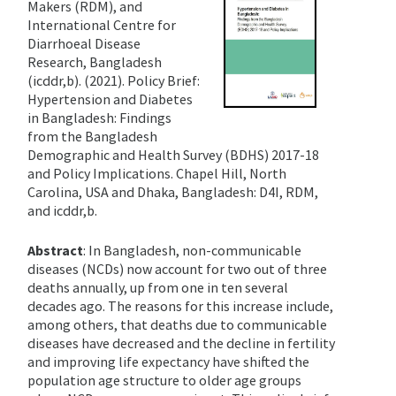
Makers (RDM), and
International Centre for
Diarrhoeal Disease
Research, Bangladesh
(icddr,b). (2021). Policy Brief:
Hypertension and Diabetes
in Bangladesh: Findings
from the Bangladesh
Demographic and Health Survey (BDHS) 2017-18
and Policy Implications. Chapel Hill, North
Carolina, USA and Dhaka, Bangladesh: D4I, RDM,
and icddr,b.
Abstract
: In Bangladesh, non-communicable
diseases (NCDs) now account for two out of three
deaths annually, up from one in ten several
decades ago. The reasons for this increase include,
among others, that deaths due to communicable
diseases have decreased and the decline in fertility
and improving life expectancy have shifted the
population age structure to older age groups