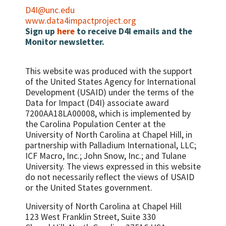
D4I@unc.edu
www.data4impactproject.org
Sign up
here
to receive D4I emails and the
Monitor newsletter.
This website was produced with the support
of the United States Agency for International
Development (USAID) under the terms of the
Data for Impact (D4I) associate award
7200AA18LA00008, which is implemented by
the Carolina Population Center at the
University of North Carolina at Chapel Hill, in
partnership with
Palladium International, LLC;
ICF Macro, Inc.; John Snow, Inc.; and Tulane
University.
The views expressed in this website
do not necessarily reflect the views of USAID
or the United States government.
University of North Carolina at Chapel Hill
123 West Franklin Street, Suite 330