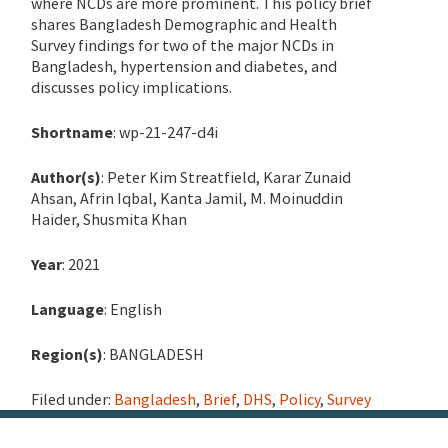
where NCDs are more prominent.
This policy brief
shares Bangladesh Demographic and Health
Survey findings for two of the major NCDs in
Bangladesh, hypertension and diabetes, and
discusses policy implications.
Shortname
: wp-21-247-d4i
Author(s)
: Peter Kim Streatfield, Karar Zunaid
Ahsan, Afrin Iqbal, Kanta Jamil, M. Moinuddin
Haider, Shusmita Khan
Year
: 2021
Language
: English
Region(s)
: BANGLADESH
Filed under:
Bangladesh
,
Brief
,
DHS
,
Policy
,
Survey