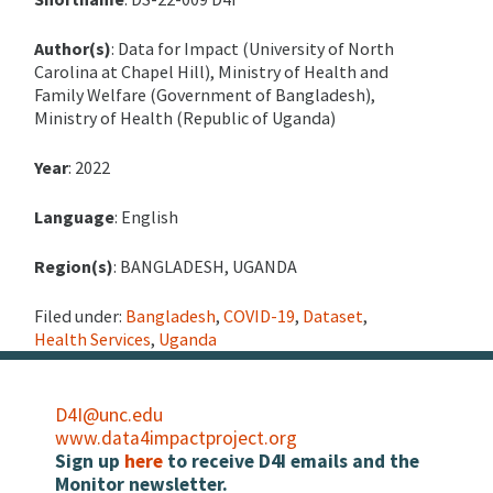
Author(s)
: Data for Impact (University of North
Carolina at Chapel Hill), Ministry of Health and
Family Welfare (Government of Bangladesh),
Ministry of Health (Republic of Uganda)
Year
: 2022
Language
: English
Region(s)
: BANGLADESH, UGANDA
Filed under:
Bangladesh
,
COVID-19
,
Dataset
,
Health Services
,
Uganda
D4I@unc.edu
www.data4impactproject.org
Sign up
here
to receive D4I emails and the
Monitor newsletter.