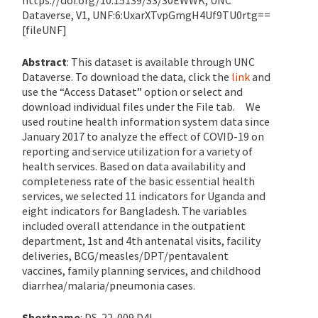
https://doi.org/10.15139/S3/30EWWK, UNC
Dataverse, V1, UNF:
6
:UxarXTvpGmgH
4
Uf9TU0rtg==
[
f
ileUNF
]
Abstract
:
This dataset is available through UNC
Dataverse. To download the data, click the
link
and
use the “Access Dataset” option or select and
download individual files under the File tab.
We
used routine health information system data since
January 2017 to analyze the effect of COVID-19 on
reporting and service utilization for a variety of
health services. Based on data availability and
completeness rate of the basic essential health
services, we selected 11 indicators for Uganda and
eight indicators for Bangladesh. The variables
included overall attendance in the outpatient
department, 1st and 4th antenatal visits, facility
deliveries, BCG/measles/DPT/pentavalent
vaccines, family planning services, and childhood
diarrhea/malaria/pneumonia cases.
Shortname
: DS-22-009 D4I