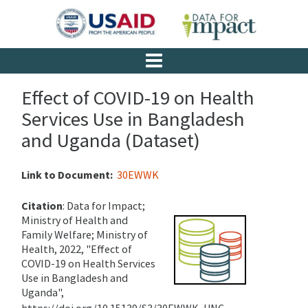
Effect of COVID-19 on Health
Services Use in Bangladesh
and Uganda (Dataset)
Link to Document:
30EWWK
Citation
:
Data for Impact;
Ministry of Health and
Family Welfare; Ministry of
Health, 2022, "Effect of
COVID-19 on Health Services
Use in Bangladesh and
Uganda",