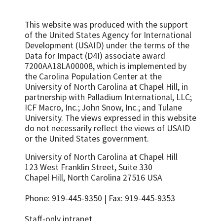
This website was produced with the support
of the United States Agency for International
Development (USAID) under the terms of the
Data for Impact (D4I) associate award
7200AA18LA00008, which is implemented by
the Carolina Population Center at the
University of North Carolina at Chapel Hill, in
partnership with
Palladium International, LLC;
ICF Macro, Inc.; John Snow, Inc.; and Tulane
University.
The views expressed in this website
do not necessarily reflect the views of USAID
or the United States government.
University of North Carolina at Chapel Hill
123 West Franklin Street, Suite 330
Chapel Hill, North Carolina 27516 USA
Phone: 919-445-9350 | Fax: 919-445-9353
Staff-only intranet