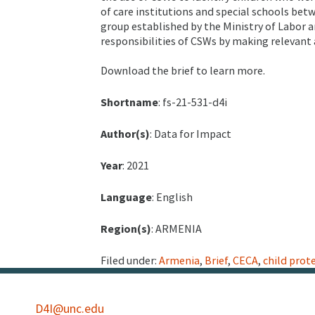
of care institutions and special schools bet
group established by the Ministry of Labor an
responsibilities of CSWs by making relevant
Download the brief to learn more.
Shortname
: fs-21-531-d4i
Author(s)
: Data for Impact
Year
: 2021
Language
: English
Region(s)
: ARMENIA
Filed under:
Armenia
,
Brief
,
CECA
,
child prot
D4I@unc.edu