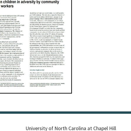
University of North Carolina at Chapel Hill