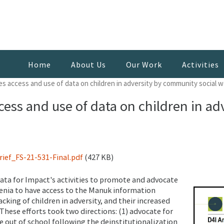
Home
About Us
Our Work
Activities
s access and use of data on children in adversity by community social 
ess and use of data on children in a
ef_FS-21-531-Final.pdf
(427 KB)
Data for Impact's activities to promote and advocate
enia to have access to the Manuk information
acking of children in adversity, and their increased
These efforts took two directions: (1) advocate for
e out of school following the deinstitutionalization