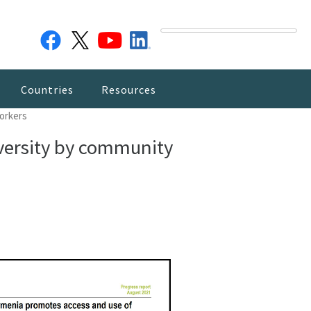
Countries
Resources
workers
dversity by community