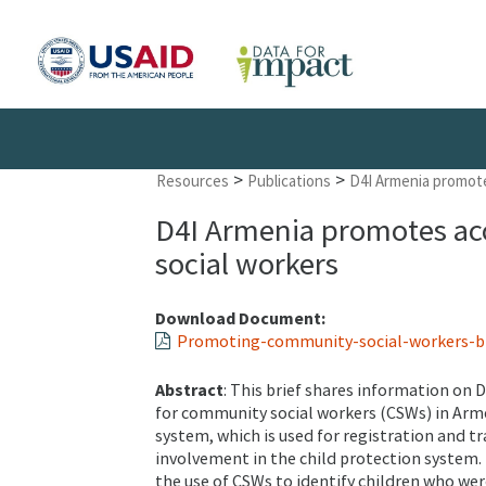
>
>
Resources
Publications
D4I Armenia promote
D4I Armenia promotes acc
social workers
Download Document:
Promoting-community-social-workers-bri
Abstract
: This brief shares information on 
for community social workers (CSWs) in Arm
system, which is used for registration and tr
involvement in the child protection system. 
the use of CSWs to identify children who wer