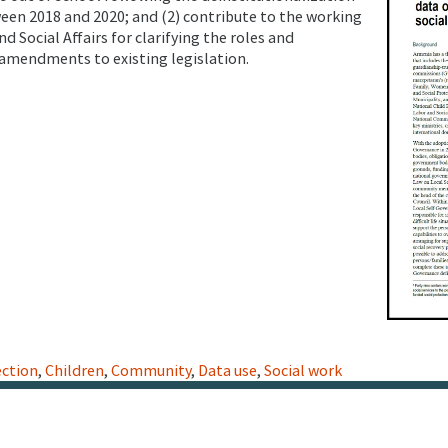
ween 2018 and 2020; and (2) contribute to the working
d Social Affairs for clarifying the roles and
 amendments to existing legislation.
ection
,
Children
,
Community
,
Data use
,
Social work