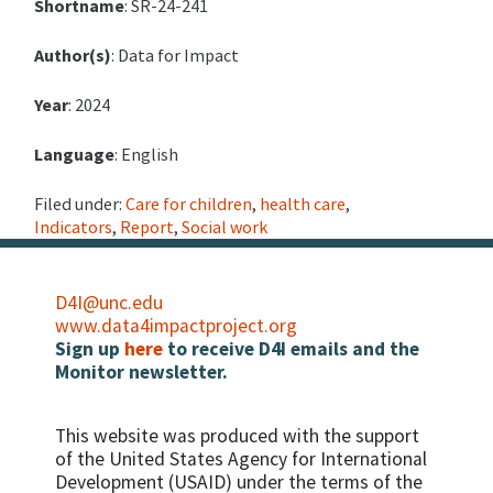
Shortname
: SR-24-241
Author(s)
: Data for Impact
Year
: 2024
Language
: English
Filed under:
Care for children
,
health care
,
Indicators
,
Report
,
Social work
D4I@unc.edu
www.data4impactproject.org
Sign up
here
to receive D4I emails and the
Monitor newsletter.
This website was produced with the support
of the United States Agency for International
Development (USAID) under the terms of the