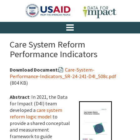
Care System Reform
Performance Indicators
Download Document:
Care-System-
Performance-Indicators_SR-24-241-D4I_508c.pdf
(804 KB)
Abstract
: In 2021, the Data
for Impact (D4I) team
developed a
care system
reform logic model
to
provide a shared conceptual
and measurement
framework to guide