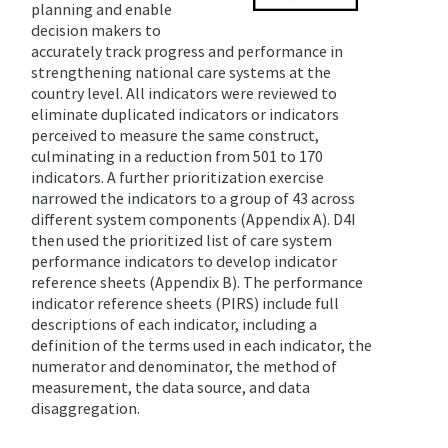
planning and enable
decision makers to
accurately track progress and performance in
strengthening national care systems at the
country level. All indicators were reviewed to
eliminate duplicated indicators or indicators
perceived to measure the same construct,
culminating in a reduction from 501 to 170
indicators. A further prioritization exercise
narrowed the indicators to a group of 43 across
different system components (Appendix A). D4I
then used the prioritized list of care system
performance indicators to develop indicator
reference sheets (Appendix B). The performance
indicator reference sheets (PIRS) include full
descriptions of each indicator, including a
definition of the terms used in each indicator, the
numerator and denominator, the method of
measurement, the data source, and data
disaggregation.