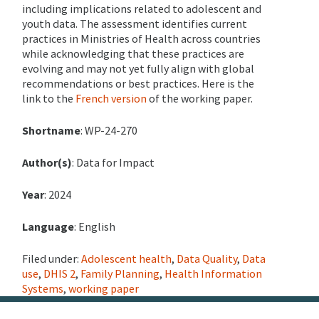
including implications related to adolescent and
youth data. The assessment identifies current
practices in Ministries of Health across countries
while acknowledging that these practices are
evolving and may not yet fully align with global
recommendations or best practices.
Here is the
link to the
French version
of the working paper.
Shortname
: WP-24-270
Author(s)
: Data for Impact
Year
: 2024
Language
: English
Filed under:
Adolescent health
,
Data Quality
,
Data
use
,
DHIS 2
,
Family Planning
,
Health Information
Systems
,
working paper