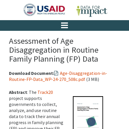
Assessment of Age
Disaggregation in Routine
Family Planning (FP) Data
Download Document:
Age-Disaggregation-in-
Routine-FP-Data_WP-24-270_508c.pdf
(3 MB)
Abstract
: The
Track20
project supports
governments to collect,
analyze, and use routine
data to track their annual
progress in family planning
(FP) and improve their FP