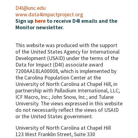
D4I@unc.edu
www.data4impactproject.org
Sign up
here
to receive D4I emails and the
Monitor newsletter.
This website was produced with the support
of the United States Agency for International
Development (USAID) under the terms of the
Data for Impact (D4I) associate award
7200AA18LA00008, which is implemented by
the Carolina Population Center at the
University of North Carolina at Chapel Hill, in
partnership with
Palladium International, LLC;
ICF Macro, Inc.; John Snow, Inc.; and Tulane
University.
The views expressed in this website
do not necessarily reflect the views of USAID
or the United States government.
University of North Carolina at Chapel Hill
123 West Franklin Street, Suite 330