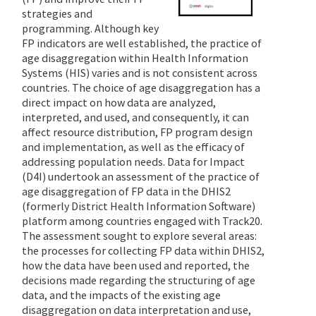
strategies and
programming. Although key
FP indicators are well established, the practice of
age disaggregation within Health Information
Systems (HIS) varies and is not consistent across
countries. The choice of age disaggregation has a
direct impact on how data are analyzed,
interpreted, and used, and consequently, it can
affect resource distribution, FP program design
and implementation, as well as the efficacy of
addressing population needs.
Data for Impact
(D4I) undertook an assessment of the practice of
age disaggregation of FP data in the DHIS2
(formerly District Health Information Software)
platform among countries engaged with Track20.
The assessment sought to explore several areas:
the processes for collecting FP data within DHIS2,
how the data have been used and reported, the
decisions made regarding the structuring of age
data, and the impacts of the existing age
disaggregation on data interpretation and use,