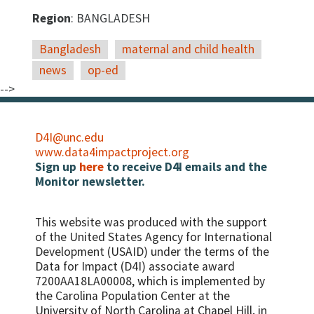
Region
: BANGLADESH
Bangladesh
maternal and child health
news
op-ed
-->
D4I@unc.edu
www.data4impactproject.org
Sign up
here
to receive D4I emails and the
Monitor newsletter.
This website was produced with the support
of the United States Agency for International
Development (USAID) under the terms of the
Data for Impact (D4I) associate award
7200AA18LA00008, which is implemented by
the Carolina Population Center at the
University of North Carolina at Chapel Hill, in