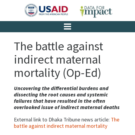
The battle against
indirect maternal
mortality (Op-Ed)
Uncovering the differential burdens and
dissecting the root causes and systemic
failures that have resulted in the often
overlooked issue of indirect maternal deaths
External link to Dhaka Tribune news article:
The
battle against indirect maternal mortality