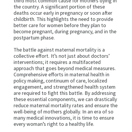
third most common cause for mothers dying in
the country. A significant portion of these
deaths occur early in pregnancy or soon after
childbirth. This highlights the need to provide
better care for women before they plan to
become pregnant, during pregnancy, and in the
postpartum phase.
The battle against maternal mortality is a
collective effort. It’s not just about doctors’
interventions; it requires a multifaceted
approach that goes beyond medical measures.
Comprehensive efforts in maternal health in
policy making, continuum of care, localized
engagement, and strengthened health system
are required to fight this battle. By addressing
these essential components, we can drastically
reduce maternal mortality rates and ensure the
well-being of mothers globally. In an era of so
many medical innovations, it is time to ensure
every woman’s right to a healthy life.