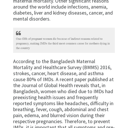
maternal mortality. Other significant reasons
around the world include infections, anemia,
diabetes, liver and kidney diseases, cancer, and
mental disorders.
According to the Bangladesh Maternal
Mortality and Healthcare Survey (BMMS) 2016,
strokes, cancer, heart disease, and asthma
cause 80% of IMDs. A recent paper published at
the Journal of Global Health reveals that, in
Bangladesh, women who died due to IMDs had
preexisting health issues and frequently
reported symptoms like headaches, difficulty in
breathing, fever, cough, abdominal and chest
pain, edema, and blurred vision during their
respective pregnancies. Therefore, to prevent
IMDs, it is important that all symptoms and pre-