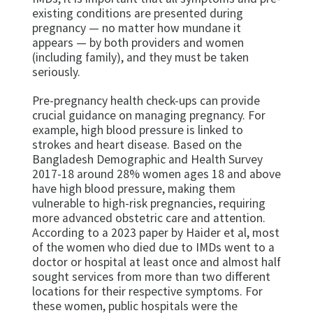
existing conditions are presented during
pregnancy — no matter how mundane it
appears — by both providers and women
(including family), and they must be taken
seriously.
Pre-pregnancy health check-ups can provide
crucial guidance on managing pregnancy. For
example, high blood pressure is linked to
strokes and heart disease. Based on the
Bangladesh Demographic and Health Survey
2017-18 around 28% women ages 18 and above
have high blood pressure, making them
vulnerable to high-risk pregnancies, requiring
more advanced obstetric care and attention.
According to a 2023 paper by Haider et al, most
of the women who died due to IMDs went to a
doctor or hospital at least once and almost half
sought services from more than two different
locations for their respective symptoms. For
these women, public hospitals were the