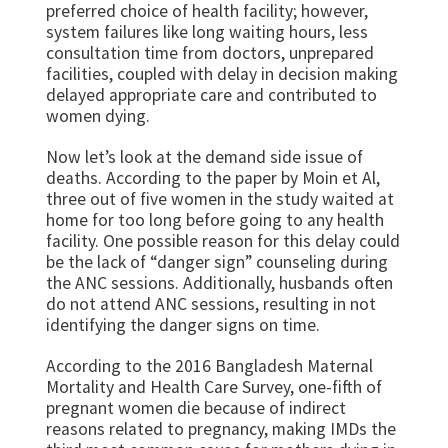
preferred choice of health facility; however,
system failures like long waiting hours, less
consultation time from doctors, unprepared
facilities, coupled with delay in decision making
delayed appropriate care and contributed to
women dying.
Now let’s look at the demand side issue of
deaths. According to the paper by Moin et Al,
three out of five women in the study waited at
home for too long before going to any health
facility. One possible reason for this delay could
be the lack of “danger sign” counseling during
the ANC sessions. Additionally, husbands often
do not attend ANC sessions, resulting in not
identifying the danger signs on time.
According to the 2016 Bangladesh Maternal
Mortality and Health Care Survey, one-fifth of
pregnant women die because of indirect
reasons related to pregnancy, making IMDs the