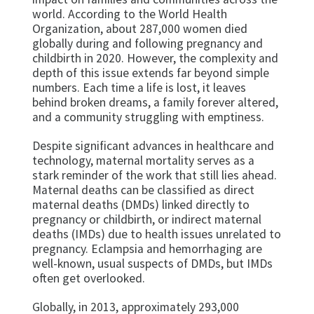
world. According to the World Health
Organization, about 287,000 women died
globally during and following pregnancy and
childbirth in 2020. However, the complexity and
depth of this issue extends far beyond simple
numbers. Each time a life is lost, it leaves
behind broken dreams, a family forever altered,
and a community struggling with emptiness.
Despite significant advances in healthcare and
technology, maternal mortality serves as a
stark reminder of the work that still lies ahead.
Maternal deaths can be classified as direct
maternal deaths (DMDs) linked directly to
pregnancy or childbirth, or indirect maternal
deaths (IMDs) due to health issues unrelated to
pregnancy. Eclampsia and hemorrhaging are
well-known, usual suspects of DMDs, but IMDs
often get overlooked.
Globally, in 2013, approximately 293,000