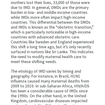
mothers lost their lives, 33,000 of those were
due to IMD. In general, DMDs are the primary
burden in low- and middle-income countries
while IMDs more often impact high-income
countries. This differential between the DMDs
and IMDs is known as the “obstetric transition,”
which is particularly noticeable in high-income
countries with advanced obstetric care.
Countries like Sweden and England experienced
this shift a long time ago, but it’s only recently
surfaced in nations like Sri Lanka. This indicates
the need to modify maternal health care to
meet these shifting needs.
The etiology of IMD varies by timing and
geography. For instance, in Brazil, H1N1
influenza caused many maternal deaths from
2009 to 2010. In sub-Saharan Africa, HIV/AIDS
has been a considerable cause of IMDs since
the 1990s. On the other hand, in the United
Kingdom, cardiovascular diseases impacted