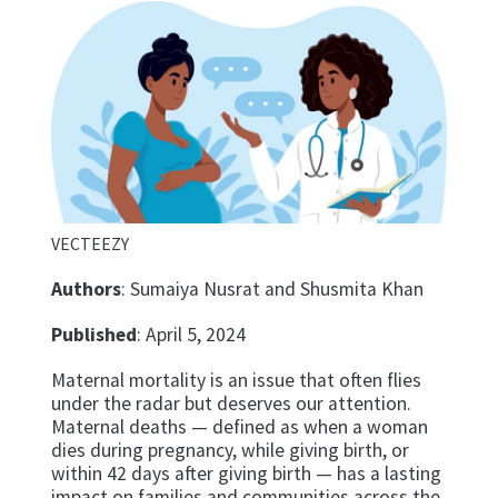
VECTEEZY
Authors
: Sumaiya Nusrat and Shusmita Khan
Published
: April 5, 2024
Maternal mortality is an issue that often flies
under the radar but deserves our attention.
Maternal deaths — defined as when a woman
dies during pregnancy, while giving birth, or
within 42 days after giving birth — has a lasting
impact on families and communities across the