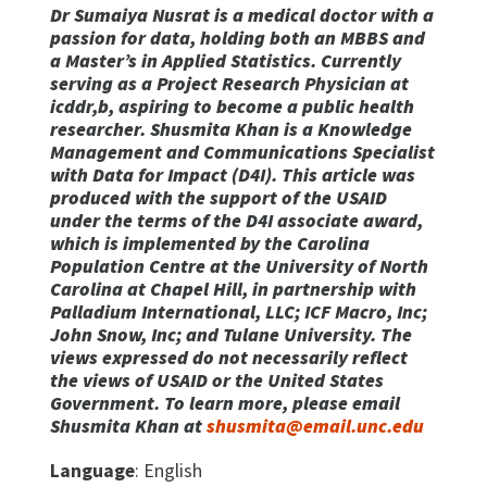
Dr Sumaiya Nusrat is a medical doctor with a
passion for data, holding both an MBBS and
a Master’s in Applied Statistics. Currently
serving as a Project Research Physician at
icddr,b, aspiring to become a public health
researcher. Shusmita Khan is a Knowledge
Management and Communications Specialist
with Data for Impact (D4I). This article was
produced with the support of the USAID
under the terms of the D4I associate award,
which is implemented by the Carolina
Population Centre at the University of North
Carolina at Chapel Hill, in partnership with
Palladium International, LLC; ICF Macro, Inc;
John Snow, Inc; and Tulane University. The
views expressed do not necessarily reflect
the views of USAID or the United States
Government. To learn more, please email
Shusmita Khan at
shusmita@email.unc.edu
Language
: English