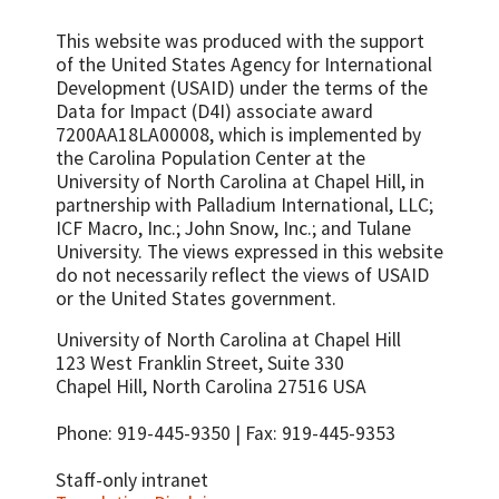
This website was produced with the support
of the United States Agency for International
Development (USAID) under the terms of the
Data for Impact (D4I) associate award
7200AA18LA00008, which is implemented by
the Carolina Population Center at the
University of North Carolina at Chapel Hill, in
partnership with
Palladium International, LLC;
ICF Macro, Inc.; John Snow, Inc.; and Tulane
University.
The views expressed in this website
do not necessarily reflect the views of USAID
or the United States government.
University of North Carolina at Chapel Hill
123 West Franklin Street, Suite 330
Chapel Hill, North Carolina 27516 USA
Phone: 919-445-9350 | Fax: 919-445-9353
Staff-only intranet