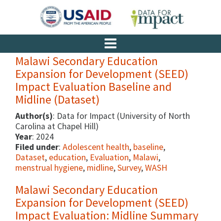
Malawi Secondary Education
Expansion for Development (SEED)
Impact Evaluation Baseline and
Midline (Dataset)
Author(s)
: Data for Impact (University of North
Carolina at Chapel Hill)
Year
: 2024
Filed under
:
Adolescent health
,
baseline
,
Dataset
,
education
,
Evaluation
,
Malawi
,
menstrual hygiene
,
midline
,
Survey
,
WASH
Malawi Secondary Education
Expansion for Development (SEED)
Impact Evaluation: Midline Summary