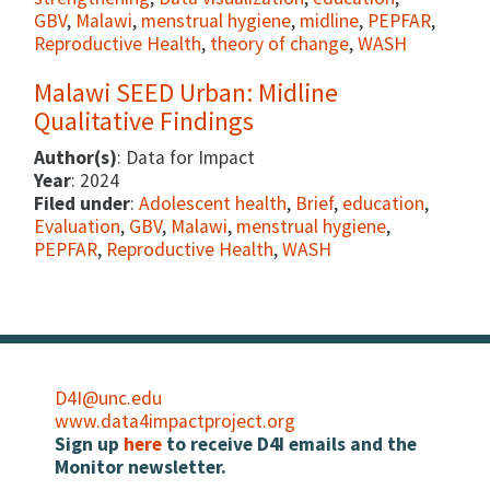
GBV
,
Malawi
,
menstrual hygiene
,
midline
,
PEPFAR
,
Reproductive Health
,
theory of change
,
WASH
Malawi SEED Urban: Midline
Qualitative Findings
Author(s)
: Data for Impact
Year
: 2024
Filed under
:
Adolescent health
,
Brief
,
education
,
Evaluation
,
GBV
,
Malawi
,
menstrual hygiene
,
PEPFAR
,
Reproductive Health
,
WASH
D4I@unc.edu
www.data4impactproject.org
Sign up
here
to receive D4I emails and the
Monitor newsletter.