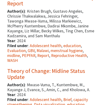
Report
Author(s)
: Kristen Brugh, Gustavo Angeles,
Chrissie Thakwalakwa, Jessica Fehringer,
Tawonga Mwase-Vuma, Milissa Markiewicz,
McPherry Kuntembwe, Dadirai Mkombe, Janine
Kayange, Liz Millar, Becky Wilkes, Ting Chen, Esme
Kadzamira, and Sam Manthalu
Year
: 2024
Filed under
:
Adolescent health
,
education
,
Evaluation
,
GBV
,
Malawi
,
menstrual hygiene
,
midline
,
PEPFAR
,
Report
,
Reproductive Health
,
WASH
Theory of Change: Midline Status
Update
Author(s)
: Mwase-Vuma, T., Kuntembwe, M.,
Kayange J, Evance, S., Amin, C., and Kholowa, A.
Year
: 2024
Filed under
:
Adolescent health
,
Brief
,
capacity
strengthening
,
Data visualization
,
education
,