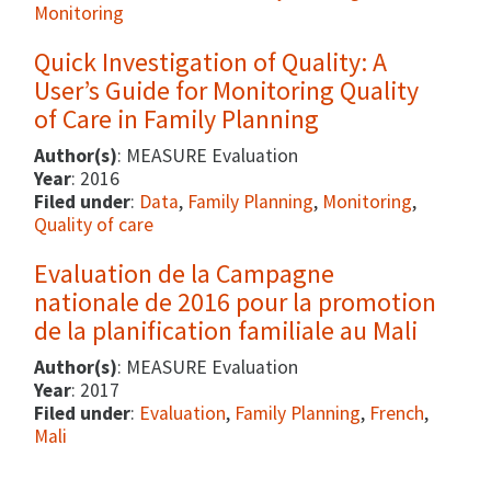
Monitoring
Quick Investigation of Quality: A
User’s Guide for Monitoring Quality
of Care in Family Planning
Author(s)
: MEASURE Evaluation
Year
: 2016
Filed under
:
Data
,
Family Planning
,
Monitoring
,
Quality of care
Evaluation de la Campagne
nationale de 2016 pour la promotion
de la planification familiale au Mali
Author(s)
: MEASURE Evaluation
Year
: 2017
Filed under
:
Evaluation
,
Family Planning
,
French
,
Mali