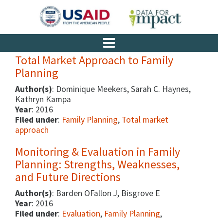
Total Market Approach to Family
Planning
Author(s)
: Dominique Meekers, Sarah C. Haynes,
Kathryn Kampa
Year
: 2016
Filed under
:
Family Planning
,
Total market
approach
Monitoring & Evaluation in Family
Planning: Strengths, Weaknesses,
and Future Directions
Author(s)
: Barden OFallon J, Bisgrove E
Year
: 2016
Filed under
:
Evaluation
,
Family Planning
,