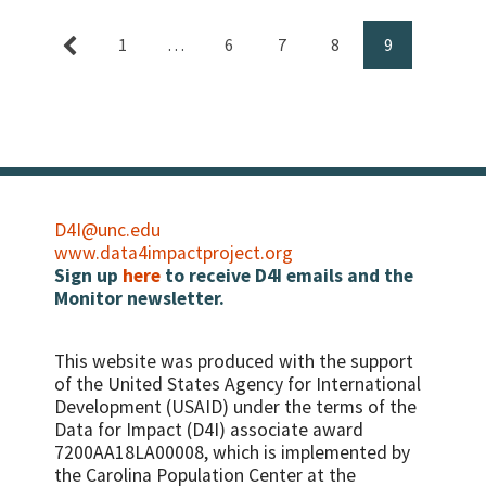
1
…
6
7
8
9
D4I@unc.edu
www.data4impactproject.org
Sign up
here
to receive D4I emails and the
Monitor newsletter.
This website was produced with the support
of the United States Agency for International
Development (USAID) under the terms of the
Data for Impact (D4I) associate award
7200AA18LA00008, which is implemented by
the Carolina Population Center at the